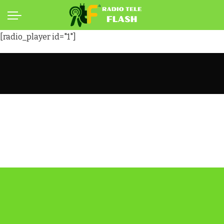
[radio_player id="1"]