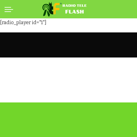
[radio_player id="1"]